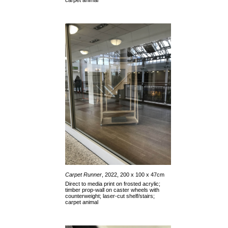
carpet animal
Carpet Runner
, 2022, 200 x 100 x 47cm
Direct to media print on frosted acrylic;
timber prop-wall on caster wheels with
counterweight; laser-cut shelf/stairs;
carpet animal