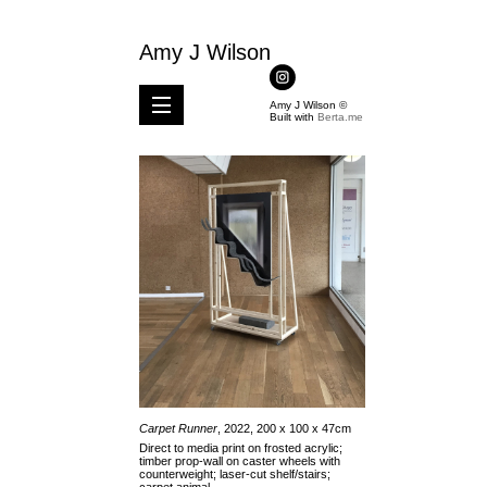
Amy J Wilson
Amy J Wilson ©
Built with
Berta.me
Carpet Runner
, 2022, 200 x 100 x 47cm
Direct to media print on frosted acrylic;
timber prop-wall on caster wheels with
counterweight; laser-cut shelf/stairs;