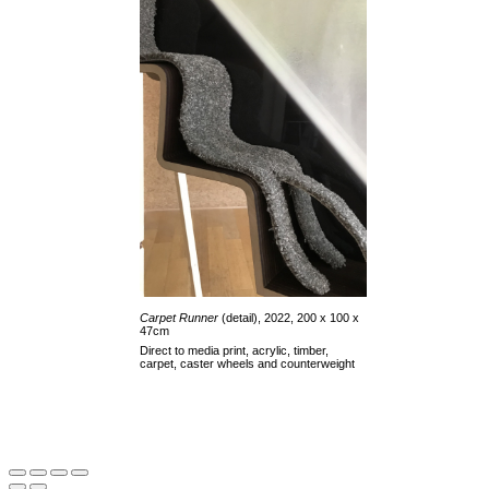
Carpet Runner
(detail), 2022, 200 x 100 x
47cm
Direct to media print, acrylic, timber,
carpet, caster wheels and counterweight