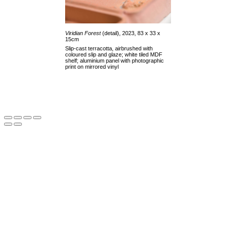
Viridian Forest
(detail), 2023, 83 x 33 x
15cm
Slip-cast terracotta, airbrushed with
coloured slip and glaze; white tiled MDF
shelf; aluminium panel with photographic
print on mirrored vinyl