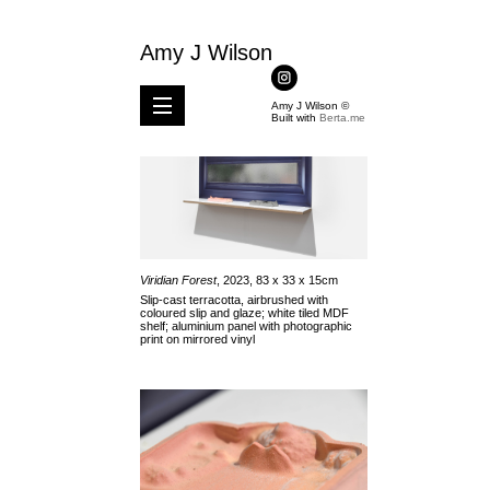
Amy J Wilson
Amy J Wilson ©
Built with
Berta.me
Viridian Forest
, 2023, 83 x 33 x 15cm
Slip-cast terracotta, airbrushed with
coloured slip and glaze; white tiled MDF
shelf; aluminium panel with photographic
print on mirrored vinyl